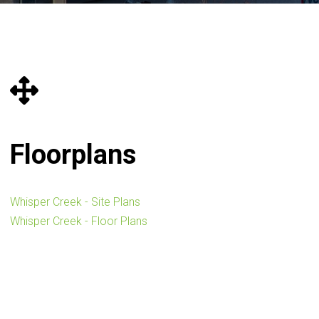
Floorplans
Whisper Creek - Site Plans
Whisper Creek - Floor Plans