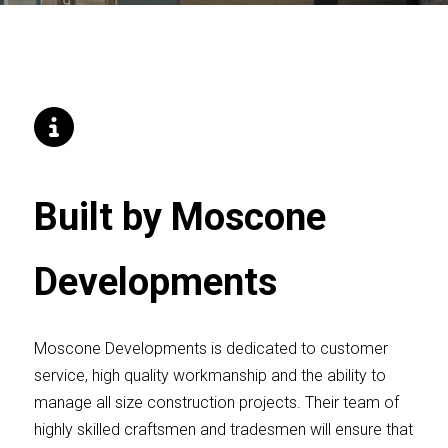
Built by Moscone
Developments
Moscone Developments is dedicated to customer
service, high quality workmanship and the ability to
manage all size construction projects. Their team of
highly skilled craftsmen and tradesmen will ensure that