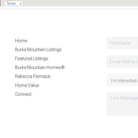
Home
Burke Mountain Listings
Featured Listings
Burke Mountain Homes®
Rebecca Permack
Home Value
Connect