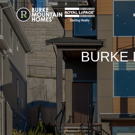
BURKE 