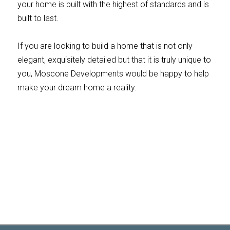
your home is built with the highest of standards and is
built to last.
If you are looking to build a home that is not only
elegant, exquisitely detailed but that it is truly unique to
you, Moscone Developments would be happy to help
make your dream home a reality.