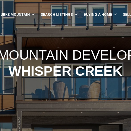
BURKE MOUNTAIN
SEARCH LISTINGS
BUYING A HOME
SEL
MOUNTAIN DEVEL
WHISPER CREEK