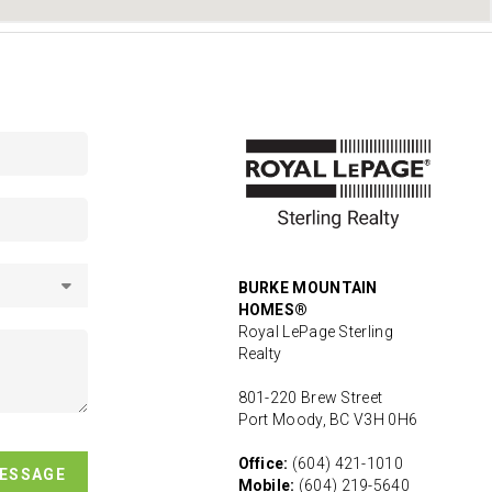
BURKE MOUNTAIN
HOMES®
Royal LePage Sterling
Realty
801-220 Brew Street
Port Moody, BC V3H 0H6
Office:
(604) 421-1010
MESSAGE
Mobile:
(604) 219-5640