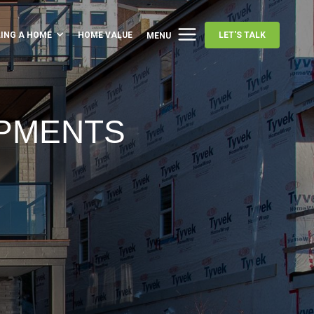
LING A HOME
HOME VALUE
LET'S TALK
MENU
OPMENTS