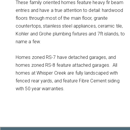
These family oriented homes feature heavy fir beam
entries and have a true attention to detail: hardwood
floors through most of the main floor, granite
countertops, stainless steel appliances, ceramic tile,
Kohler and Grohe plumbing fixtures and 7ft islands, to
name a few.
Homes zoned RS-7 have detached garages, and
homes zoned RS-8 feature attached garages. All
homes at Whisper Creek are fully landscaped with
fenced rear yards, and feature Fibre Cement siding
with 50 year warranties.