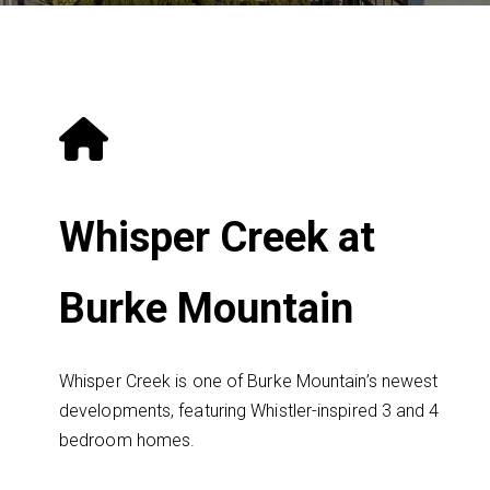
Whisper Creek at
Burke Mountain
Whisper Creek is one of Burke Mountain’s newest
developments, featuring Whistler-inspired 3 and 4
bedroom homes.