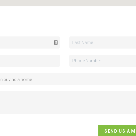
SEND US A 