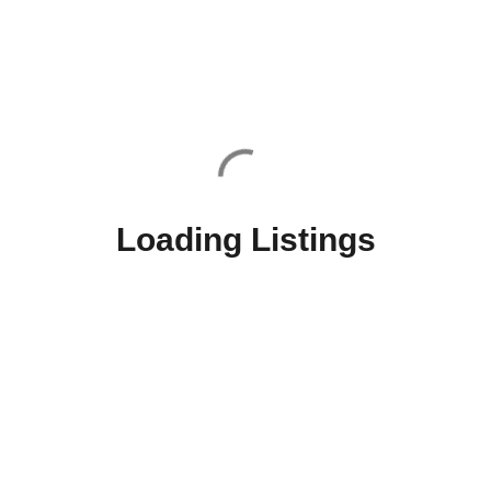
Loading Listings