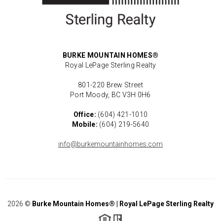
BURKE MOUNTAIN HOMES®
Royal LePage Sterling Realty
801-220 Brew Street
Port Moody, BC V3H 0H6
Office:
(604) 421-1010
Mobile:
(604) 219-5640
info@burkemountainhomes.com
2026
©
Burke Mountain Homes® | Royal LePage Sterling Realty