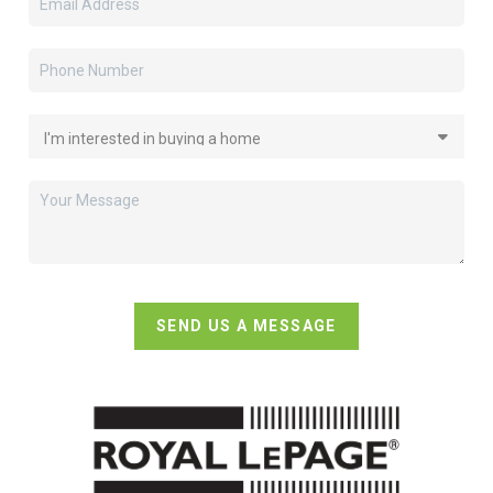
SEND US A MESSAGE