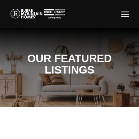
OUR FEATURED
LISTINGS