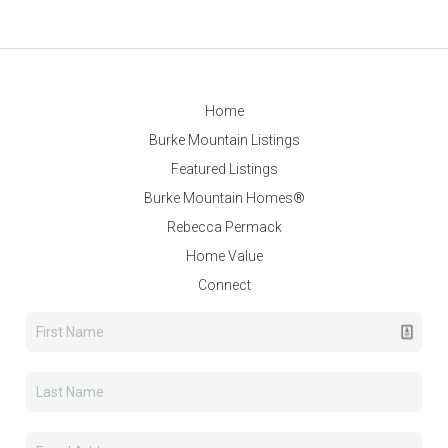
Home
Burke Mountain Listings
Featured Listings
Burke Mountain Homes®
Rebecca Permack
Home Value
Connect