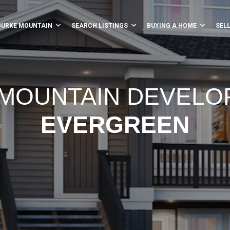
BURKE MOUNTAIN
SEARCH LISTINGS
BUYING A HOME
SEL
MOUNTAIN DEVEL
EVERGREEN