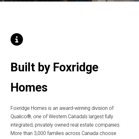
Built by Foxridge
Homes
Foxridge Homes is an award-winning division of
Qualico®, one of Western Canada’s largest fully
integrated, privately owned real estate companies.
More than 3,000 families across Canada choose