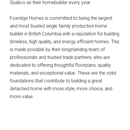
Qualico as their homebuilder every year.
Foxridge Homes is committed to being the largest
and most trusted single family production home
builder in British Columbia with a reputation for building
timeless, high quality, and energy efficient homes. This
is made possible by their longstanding team of
professionals and trusted trade partners, who are
dedicated to offering thoughtful floorplans, quality
materials, and exceptional value. These are the solid
foundations that contribute to building a great
detached home with more style, more choice, and
more value.