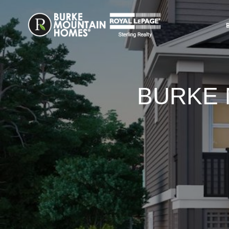
BURKE 