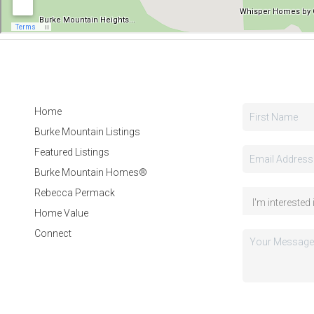
Home
Burke Mountain Listings
Featured Listings
Burke Mountain Homes®
Rebecca Permack
Home Value
Connect