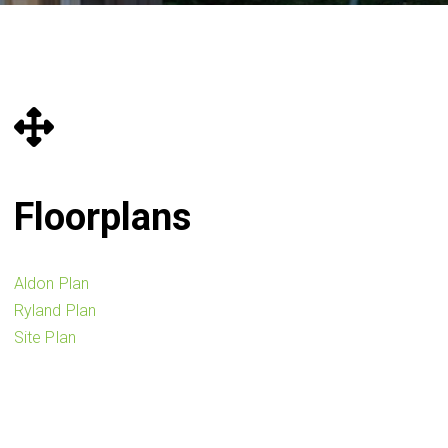
Floorplans
Aldon Plan
Ryland Plan
Site Plan