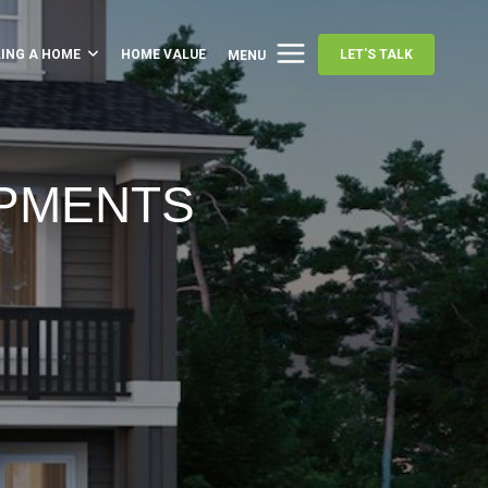
LING A HOME
HOME VALUE
LET'S TALK
MENU
OPMENTS