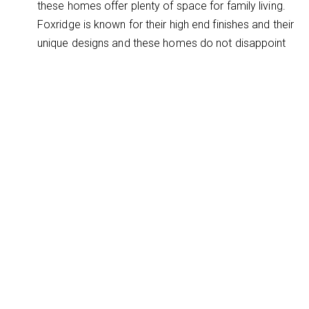
these homes offer plenty of space for family living.
Foxridge is known for their high end finishes and their
unique designs and these homes do not disappoint