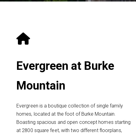
Evergreen at Burke
Mountain
Evergreen is a boutique collection of single family
homes, located at the foot of Burke Mountain.
Boasting spacious and open concept homes starting
at 2800 square feet, with two different floorplans,