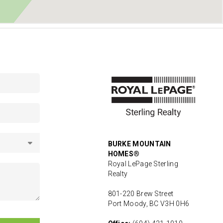
BURKE MOUNTAIN
HOMES®
Royal LePage Sterling
Realty
801-220 Brew Street
Port Moody, BC V3H 0H6