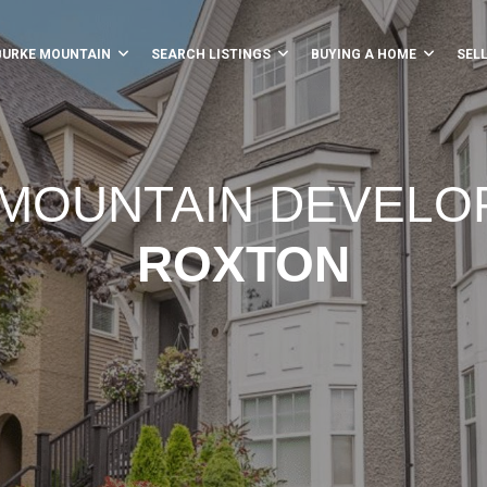
BURKE MOUNTAIN
SEARCH LISTINGS
BUYING A HOME
SEL
MOUNTAIN DEVEL
ROXTON