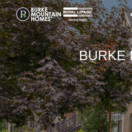
BURKE 