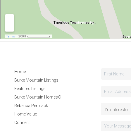
Home
Burke Mountain Listings
Featured Listings
Burke Mountain Homes®
Rebecca Permack
Home Value
Connect