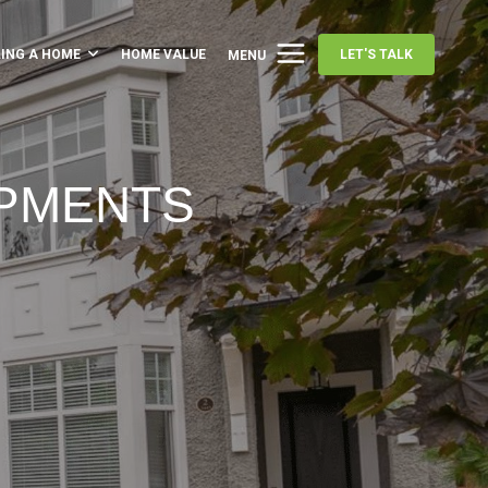
LING A HOME
HOME VALUE
LET'S TALK
MENU
OPMENTS