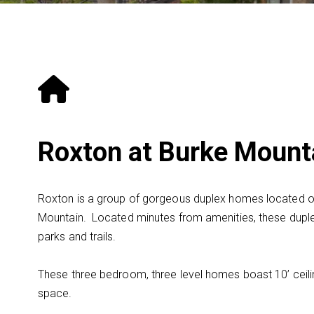
Roxton at Burke Mount
Roxton is a group of gorgeous duplex homes located 
Mountain. Located minutes from amenities, these dupl
parks and trails.
These three bedroom, three level homes boast 10’ ceilin
space.