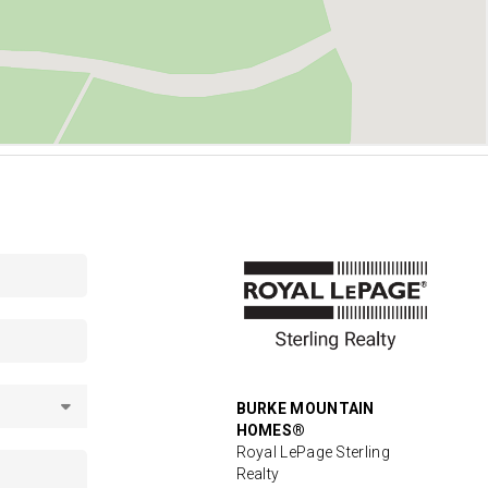
BURKE MOUNTAIN
HOMES®
Royal LePage Sterling
Realty