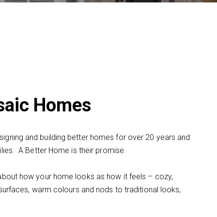
osaic Homes
gning and building better homes for over 20 years and
lies. A Better Home is their promise.
about how your home looks as how it feels – cozy,
surfaces, warm colours and nods to traditional looks,