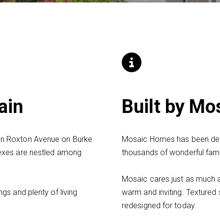
ain
Built by M
on Roxton Avenue on Burke
Mosaic Homes has been desi
exes are nestled among
thousands of wonderful fami
Mosaic cares just as much 
gs and plenty of living
warm and inviting. Textured 
redesigned for today.