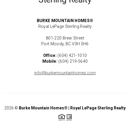
BURKE MOUNTAIN HOMES®
Royal LePage Sterling Realty
801-220 Brew Street
Port Moody, BC V3H 0H6
Office:
(604) 421-1010
Mobile:
(604) 219-5640
info@burkemountainhomes.com
2026
©
Burke Mountain Homes® | Royal LePage Sterling Realty