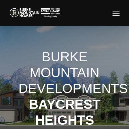
BURKE
MOUNTAIN
DEVELOPMENTS
BAYCREST
HEIGHTS