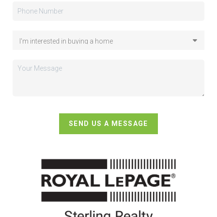
SEND US A MESSAGE