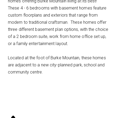
homes offering Burke Mountain living at its best!
These 4 - 6 bedrooms with basement homes feature
custom floorplans and exteriors that range from
modern to traditional craftsman. These homes offer
three different basement plan options, with the choice
of a 2 bedroom suite, work from home office set up,
or a family entertainment layout.
Located at the foot of Burke Mountain, these homes
are adjacent to a new city-planned park, school and
community centre.