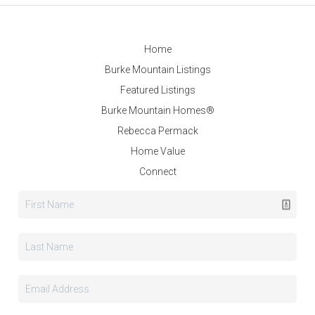
Home
Burke Mountain Listings
Featured Listings
Burke Mountain Homes®
Rebecca Permack
Home Value
Connect