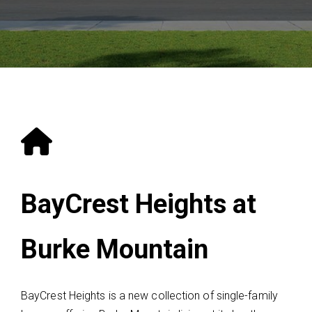
BayCrest Heights at
Burke Mountain
BayCrest Heights is a new collection of single-family