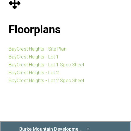
Floorplans
BayCrest Heights - Site Plan
BayCrest Heights - Lot 1
BayCrest Heights - Lot 1 Spec Sheet
BayCrest Heights - Lot 2
BayCrest Heights - Lot 2 Spec Sheet