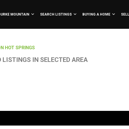
BURKE MOUNTAIN
SEARCH LISTINGS
BUYING A HOME
SEL
N HOT SPRINGS
 LISTINGS IN SELECTED AREA