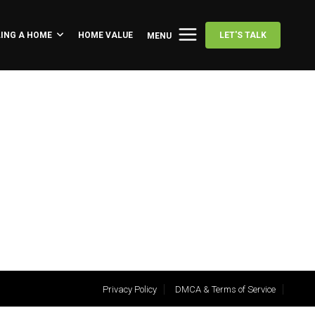
LING A HOME
HOME VALUE
LET'S TALK
MENU
Privacy Policy
DMCA & Terms of Service