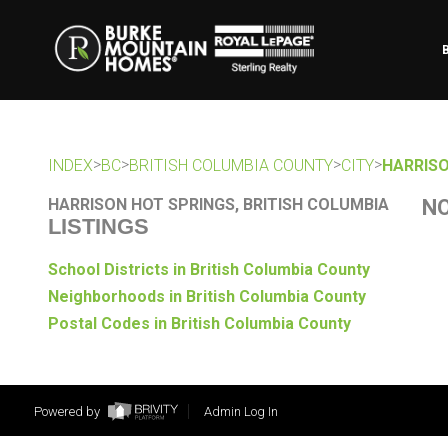
>
>
>
>
INDEX
BC
BRITISH COLUMBIA COUNTY
CITY
HARRISO
HARRISON HOT SPRINGS, BRITISH COLUMBIA
NO
LISTINGS
School Districts in British Columbia County
Neighborhoods in British Columbia County
Postal Codes in British Columbia County
Powered by
Admin Log In