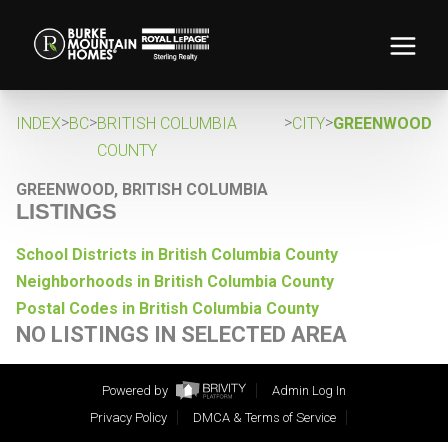
>
>
>
>
INDEX
BC
BRITISH COLUMBIA
CITY
GREENWOOD
COUNTY
GREENWOOD, BRITISH COLUMBIA
LISTINGS
School Districts in British Columbia County
Neighborhoods in British Columbia County
Postal Codes in British Columbia County
NO LISTINGS IN SELECTED AREA
Powered by
Admin Log In
Privacy Policy
DMCA & Terms of Service