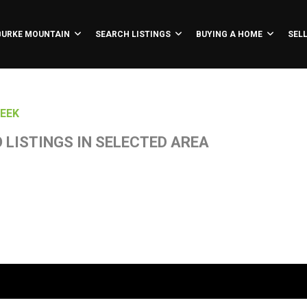
BURKE MOUNTAIN
SEARCH LISTINGS
BUYING A HOME
SEL
EEK
 LISTINGS IN SELECTED AREA