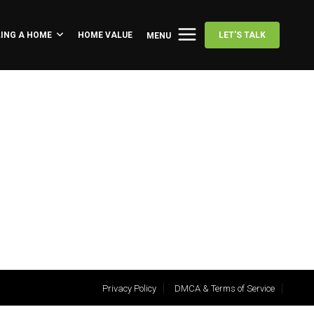
LING A HOME
HOME VALUE
LET'S TALK
MENU
Privacy Policy
DMCA & Terms of Service