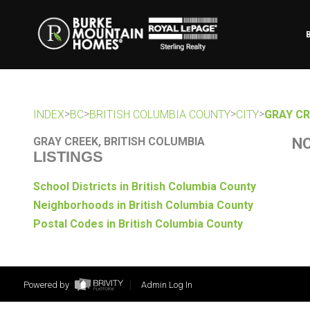
>
>
>
>
INDEX
BC
BRITISH COLUMBIA COUNTY
CITY
GRAY CR
GRAY CREEK, BRITISH COLUMBIA
NO
LISTINGS
School Districts in British Columbia County
Neighborhoods in British Columbia County
Postal Codes in British Columbia County
Powered by
Admin Log In