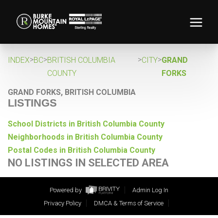
>
>
>
>
INDEX
BC
BRITISH COLUMBIA
CITY
GRAND
COUNTY
FORKS
GRAND FORKS, BRITISH COLUMBIA
LISTINGS
School Districts in British Columbia County
Neighborhoods in British Columbia County
Postal Codes in British Columbia County
NO LISTINGS IN SELECTED AREA
Powered by
Admin Log In
Privacy Policy
DMCA & Terms of Service