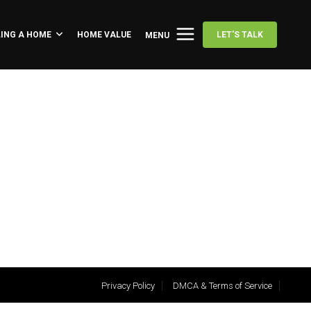
LING A HOME
HOME VALUE
LET'S TALK
MENU
Privacy Policy
DMCA & Terms of Service