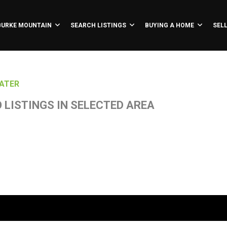
BURKE MOUNTAIN
SEARCH LISTINGS
BUYING A HOME
SEL
ATER
 LISTINGS IN SELECTED AREA