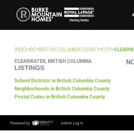
>
>
>
>
INDEX
BC
BRITISH COLUMBIA COUNTY
CITY
CLEARW
CLEARWATER, BRITISH COLUMBIA
NO
LISTINGS
School Districts in British Columbia County
Neighborhoods in British Columbia County
Postal Codes in British Columbia County
Powered by
Admin Log In