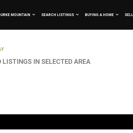
BURKE MOUNTAIN
SEARCH LISTINGS
BUYING A HOME
SEL
AY
 LISTINGS IN SELECTED AREA