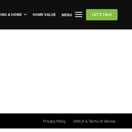
LING A HOME
HOME VALUE
LET'S TALK
MENU
Privacy Policy
DMCA & Terms of Service