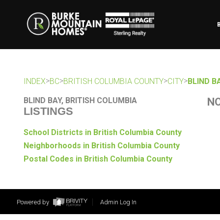
>
>
>
>
INDEX
BC
BRITISH COLUMBIA COUNTY
CITY
BLIND B
BLIND BAY, BRITISH COLUMBIA
NO
LISTINGS
School Districts in British Columbia County
Neighborhoods in British Columbia County
Postal Codes in British Columbia County
Powered by
Admin Log In