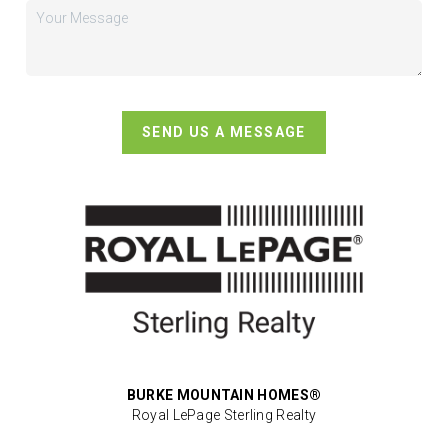
SEND US A MESSAGE
BURKE MOUNTAIN HOMES®
Royal LePage Sterling Realty