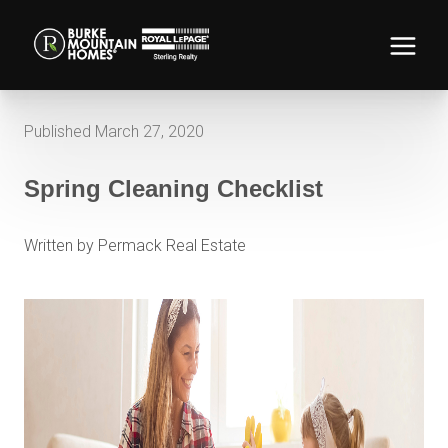
Published March 27, 2020
Spring Cleaning Checklist
Written by Permack Real Estate