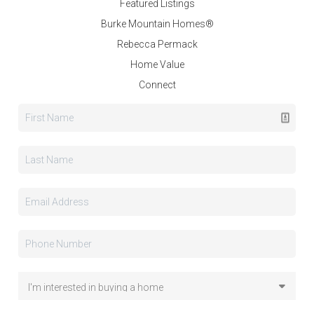
Featured Listings
Burke Mountain Homes®
Rebecca Permack
Home Value
Connect