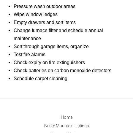
Pressure wash outdoor areas
Wipe window ledges
Empty drawers and sort items
Change furnace filter and schedule annual
maintenance
Sort through garage items, organize
Test fire alarms
Check expiry on fire extinguishers
Check batteries on carbon monoxide detectors
Schedule carpet cleaning
Home
Burke Mountain Listings