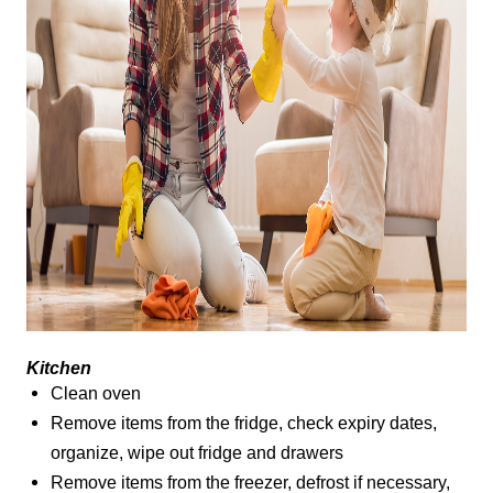
Kitchen
Clean oven
Remove items from the fridge, check expiry dates,
organize, wipe out fridge and drawers
Remove items from the freezer, defrost if necessary,