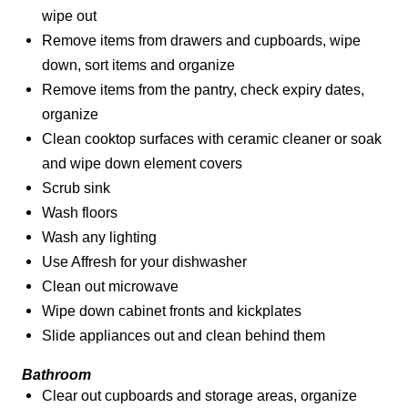
wipe out
Remove items from drawers and cupboards, wipe
down, sort items and organize
Remove items from the pantry, check expiry dates,
organize
Clean cooktop surfaces with ceramic cleaner or soak
and wipe down element covers
Scrub sink
Wash floors
Wash any lighting
Use Affresh for your dishwasher
Clean out microwave
Wipe down cabinet fronts and kickplates
Slide appliances out and clean behind them
Bathroom
Clear out cupboards and storage areas, organize