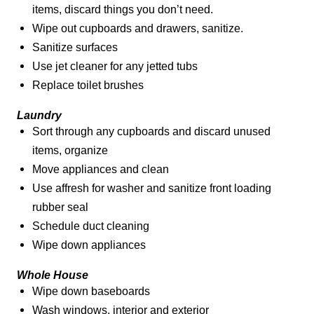
items, discard things you don’t need.
Wipe out cupboards and drawers, sanitize.
Sanitize surfaces
Use jet cleaner for any jetted tubs
Replace toilet brushes
Laundry
Sort through any cupboards and discard unused
items, organize
Move appliances and clean
Use affresh for washer and sanitize front loading
rubber seal
Schedule duct cleaning
Wipe down appliances
Whole House
Wipe down baseboards
Wash windows, interior and exterior