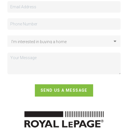
SEND US A MESSAGE