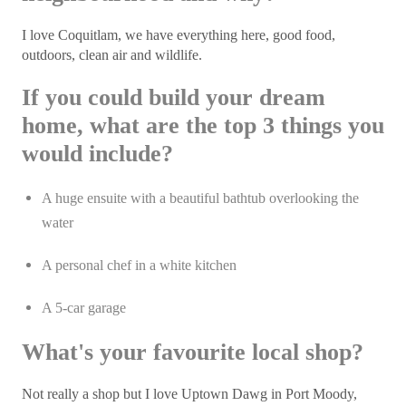
I love Coquitlam, we have everything here, good food,
outdoors, clean air and wildlife.
If you could build your dream
home, what are the top 3 things you
would include?
A huge ensuite with a beautiful bathtub overlooking the
water
A personal chef in a white kitchen
A 5-car garage
What's your favourite local shop?
Not really a shop but I love Uptown Dawg in Port Moody,