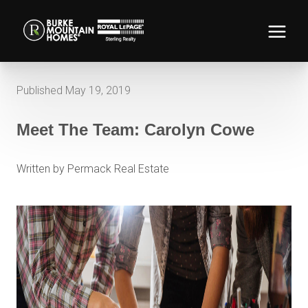
Published May 19, 2019
Meet The Team: Carolyn Cowe
Written by Permack Real Estate