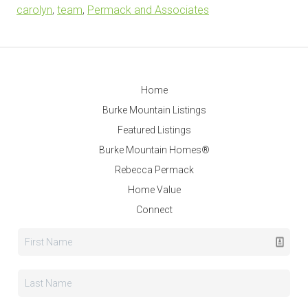
carolyn
,
team
,
Permack and Associates
Home
Burke Mountain Listings
Featured Listings
Burke Mountain Homes®
Rebecca Permack
Home Value
Connect