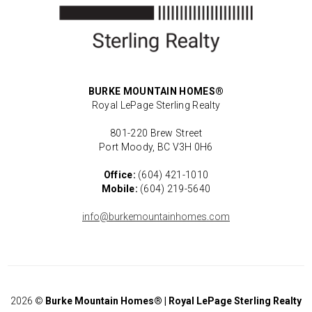
BURKE MOUNTAIN HOMES®
Royal LePage Sterling Realty
801-220 Brew Street
Port Moody, BC V3H 0H6
Office:
(604) 421-1010
Mobile:
(604) 219-5640
info@burkemountainhomes.com
2026
©
Burke Mountain Homes® | Royal LePage Sterling Realty