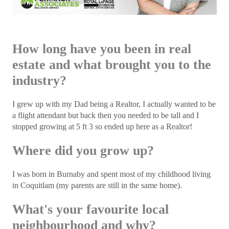
How long have you been in real
estate and what brought you to the
industry?
I grew up with my Dad being a Realtor, I actually wanted to be
a flight attendant but back then you needed to be tall and I
stopped growing at 5 ft 3 so ended up here as a Realtor!
Where did you grow up?
I was born in Burnaby and spent most of my childhood living
in Coquitlam (my parents are still in the same home).
What's your favourite local
neighbourhood and why?