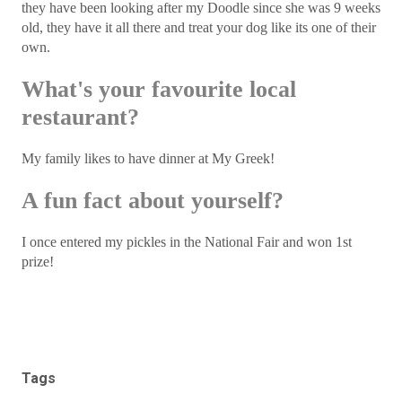
they have been looking after my Doodle since she was 9 weeks
old, they have it all there and treat your dog like its one of their
own.
What's your favourite local
restaurant?
My family likes to have dinner at My Greek!
A fun fact about yourself?
I once entered my pickles in the National Fair and won 1st
prize!
Tags