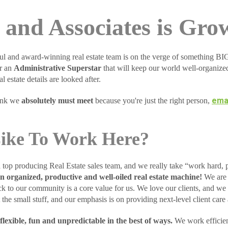
and Associates is Gro
ul and award-winning real estate team is on the verge of something 
or an
Administrative Superstar
that will keep our world well-organize
l estate details are looked after.
emai
hink we
absolutely must meet
because you're just the right person,
Like To Work Here?
 top producing Real Estate sales team, and we really take “work hard, p
n organized, productive and well-oiled real estate machine!
We are 
k to our community is a core value for us. We love our clients, and we 
the small stuff, and our emphasis is on providing next-level client care 
lexible, fun and unpredictable in the best of ways.
We work efficien