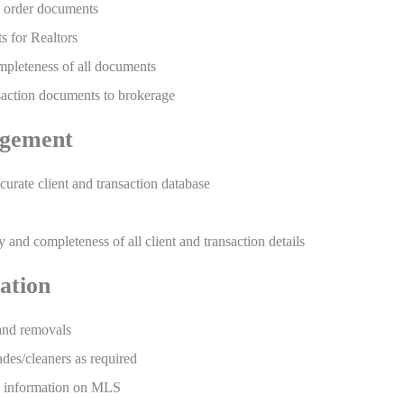
 order documents
s for Realtors
pleteness of all documents
saction documents to brokerage
gement
urate client and transaction database
and completeness of all client and transaction details
ation
 and removals
ades/cleaners as required
ng information on MLS