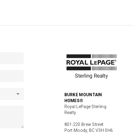
BURKE MOUNTAIN
HOMES®
Royal LePage Sterling
Realty
801-220 Brew Street
Port Moody, BC V3H 0H6