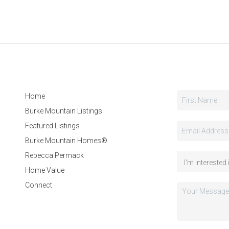
Home
Burke Mountain Listings
Featured Listings
Burke Mountain Homes®
Rebecca Permack
Home Value
Connect