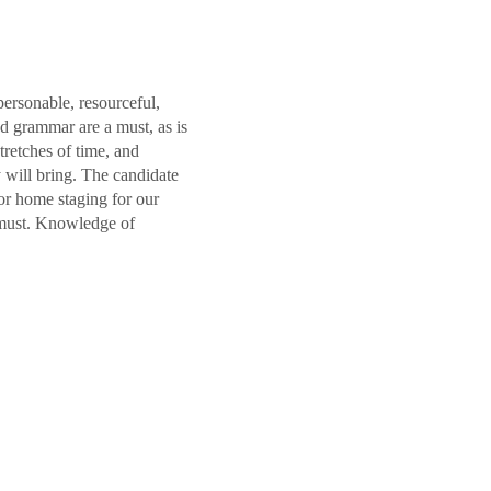
personable, resourceful,
nd grammar are a must, as is
retches of time, and
 will bring. The candidate
or home staging for our
 must. Knowledge of