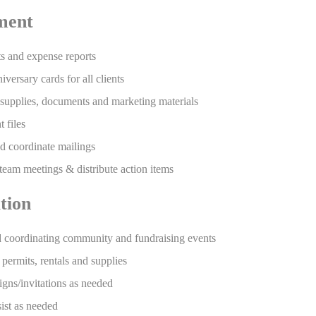
ment
ts and expense reports
versary cards for all clients
 supplies, documents and marketing materials
 files
nd coordinate mailings
team meetings & distribute action items
tion
d coordinating community and fundraising events
 permits, rentals and supplies
gns/invitations as needed
sist as needed