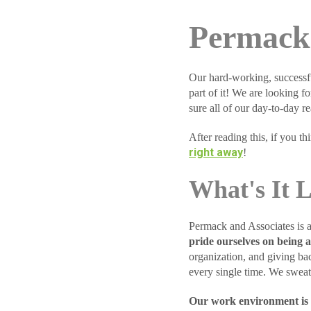
Permack 
Our hard-working, successf
part of it! We are looking f
sure all of our day-to-day rea
After reading this, if you t
right away
!
What's It 
Permack and Associates is a
pride ourselves on being a
organization, and giving bac
every single time. We sweat 
Our work environment is f