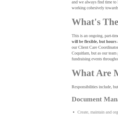
and we always find time to 
working cohesively towards
What's The
This is an ongoing, part-ti
will be flexible, but hou
our Client Care Coordinator
Coquitlam, but as our team 
fundraising events througho
What Are M
Responsibilities include, but
Document Man
Create, maintain and org