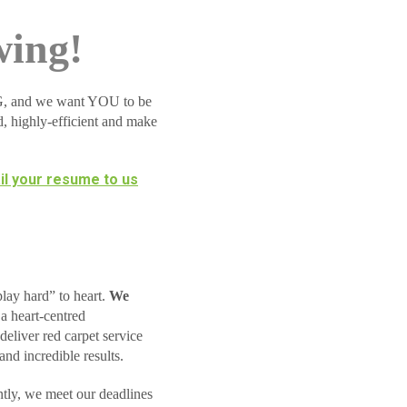
wing!
BIG, and we want YOU to be
d, highly-efficient and make
l your resume to us
lay hard” to heart.
We
a heart-centred
deliver red carpet service
and incredible results.
tly, we meet our deadlines