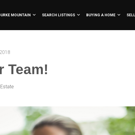
BURKE MOUNTAIN
SEARCH LISTINGS
BUYING A HOME
SEL
 2018
r Team!
 Estate