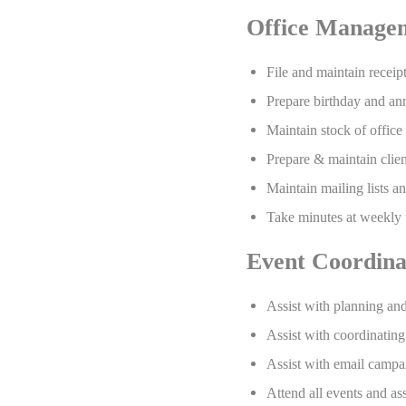
Office Manage
File and maintain receip
Prepare birthday and anni
Maintain stock of office
Prepare & maintain client
Maintain mailing lists a
Take minutes at weekly 
Event Coordina
Assist with planning an
Assist with coordinating
Assist with email campai
Attend all events and as