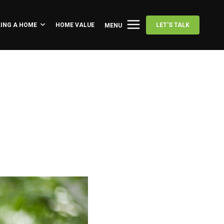
LING A HOME
HOME VALUE
LET'S TALK
MENU