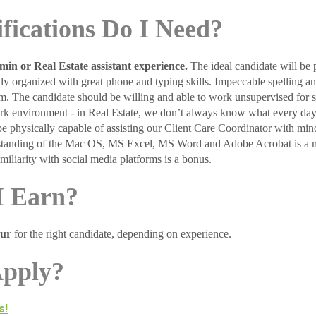
fications Do I Need?
dmin or Real Estate assistant experience.
The ideal candidate will be 
hly organized with great phone and typing skills. Impeccable spelling a
m. The candidate should be willing and able to work unsupervised for st
rk environment - in Real Estate, we don’t always know what every day
be physically capable of assisting our Client Care Coordinator with min
erstanding of the Mac OS, MS Excel, MS Word and Adobe Acrobat is a
iliarity with social media platforms is a bonus.
I Earn?
our
for the right candidate, depending on experience.
Apply?
s!