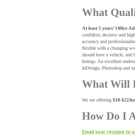
What Quali
At least 5 years’ Office A
confident, decisive and hig
accuracy and professionalis
flexible with a changing wo
should have a vehicle, and 
listings. An excellent und
InDesign, Photoshop and fam
What Will 
We are offering
$18-$22/h
How Do I 
Email your resume to u