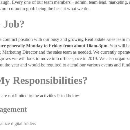
laugh. Every one of our team members – admin, team lead, marketing, age
 our common goal: being the best at what we do.
 Job?
me contract position with our busy and growing Real Estate sales team 
rs are generally Monday to Friday from about 10am-3pm.
You will b
, Marketing Director and the sales team as needed. We currently operate
grows we will look to move into office space in 2019. We also organize
ut the year and would be required to attend our various events and fund
y Responsibilities?
 are not limited to the activities listed below:
agement
anize digital folders