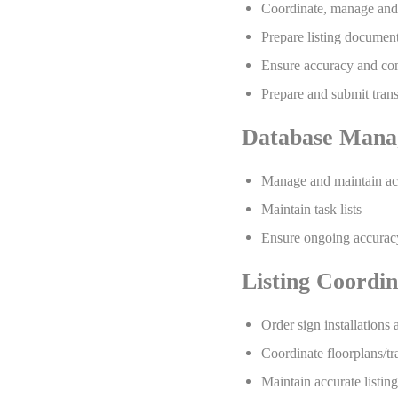
Coordinate, manage and
Prepare listing document
Ensure accuracy and com
Prepare and submit tran
Database Mana
Manage and maintain acc
Maintain task lists
Ensure ongoing accuracy 
Listing Coordin
Order sign installations
Coordinate floorplans/tr
Maintain accurate listi