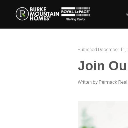
Published December 11,
Join Ou
Written by Permack Real