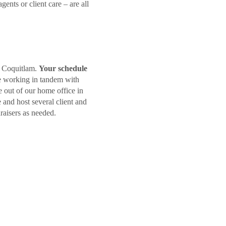
nts or client care – are all
in Coquitlam.
Your schedule
e working in tandem with
 out of our home office in
 and host several client and
raisers as needed.