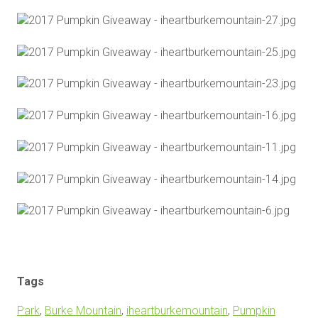
Tags
Park
,
Burke Mountain
,
iheartburkemountain
,
Pumpkin