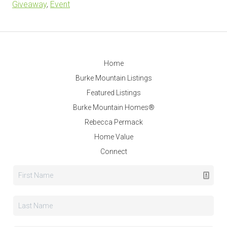
Giveaway
,
Event
Home
Burke Mountain Listings
Featured Listings
Burke Mountain Homes®
Rebecca Permack
Home Value
Connect