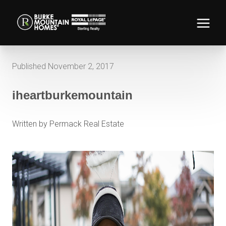
Published November 2, 2017
iheartburkemountain
Written by Permack Real Estate