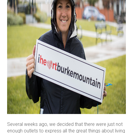
Several weeks ago, we decided that there were just not
enough outlets to express all the great things about living