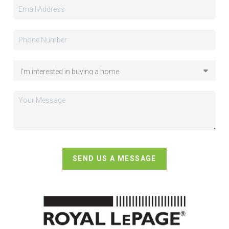
SEND US A MESSAGE