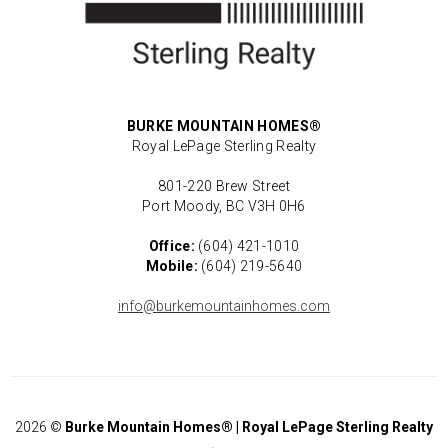
BURKE MOUNTAIN HOMES®
Royal LePage Sterling Realty
801-220 Brew Street
Port Moody, BC V3H 0H6
Office:
(604) 421-1010
Mobile:
(604) 219-5640
info@burkemountainhomes.com
2026
©
Burke Mountain Homes® | Royal LePage Sterling Realty