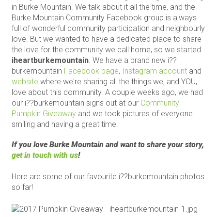
in Burke Mountain. We talk about it all the time, and the
Burke Mountain Community Facebook group is always
full of wonderful community participation and neighbourly
love. But we wanted to have a dedicated place to share
the love for the community we call home, so we started
iheartburkemountain
. We have a brand new i??
burkemountain
Facebook page
,
Instagram account
and
website
where we're sharing all the things we, and YOU,
love about this community. A couple weeks ago, we had
our i??burkemountain signs out at our
Community
Pumpkin Giveaway
and we took pictures of everyone
smiling and having a great time.
If you love Burke Mountain and want to share your story,
get in touch with us
!
Here are some of our favourite i??burkemountain photos
so far!