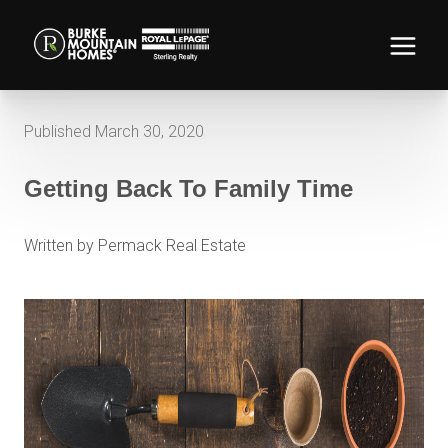
Published March 30, 2020
Getting Back To Family Time
Written by Permack Real Estate