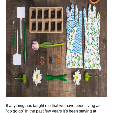
If anything has taught me that we have been living as 
“go go go” in the past few years it’s been staying at 