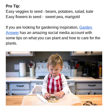
Pro Tip: 
Easy veggies to seed - beans, potatoes, salad, kale
Easy flowers to seed -  sweet pea, marigold
If you are looking for gardening inspiration, 
Garden 
Answer
 has an amazing social media account with 
some tips on what you can plant and how to care for the 
plants.  