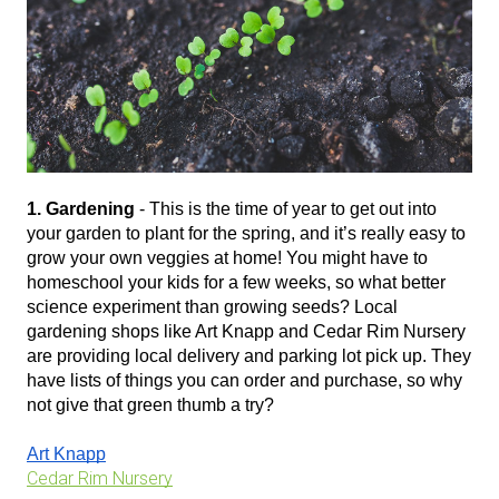
1. Gardening
 - This is the time of year to get out into 
your garden to plant for the spring, and it’s really easy to 
grow your own veggies at home! You might have to 
homeschool your kids for a few weeks, so what better 
science experiment than growing seeds? Local 
gardening shops like Art Knapp and Cedar Rim Nursery 
are providing local delivery and parking lot pick up. They 
have lists of things you can order and purchase, so why 
not give that green thumb a try?
Art Knapp
Cedar Rim Nursery