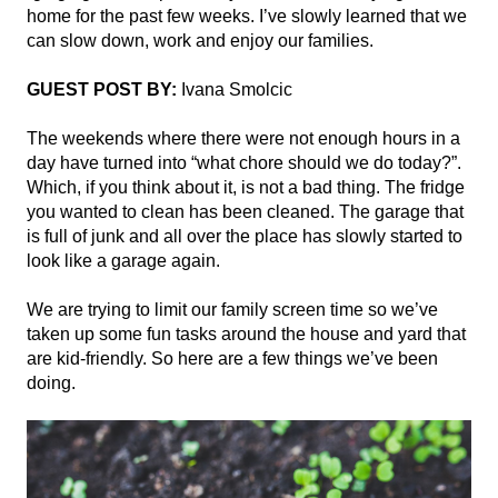
home for the past few weeks. I’ve slowly learned that we 
can slow down, work and enjoy our families. 
GUEST POST BY:
 Ivana Smolcic
The weekends where there were not enough hours in a 
day have turned into “what chore should we do today?”. 
Which, if you think about it, is not a bad thing. The fridge 
you wanted to clean has been cleaned. The garage that 
is full of junk and all over the place has slowly started to 
look like a garage again. 
We are trying to limit our family screen time so we’ve 
taken up some fun tasks around the house and yard that 
are kid-friendly. So here are a few things we’ve been 
doing.