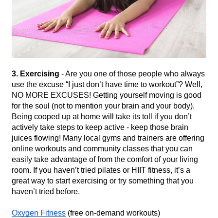
3. Exercising
 - Are you one of those people who always 
use the excuse “I just don’t have time to workout”? Well, 
NO MORE EXCUSES! Getting yourself moving is good 
for the soul (not to mention your brain and your body). 
Being cooped up at home will take its toll if you don’t 
actively take steps to keep active - keep those brain 
juices flowing! Many local gyms and trainers are offering 
online workouts and community classes that you can 
easily take advantage of from the comfort of your living 
room. If you haven’t tried pilates or HIIT fitness, it’s a 
great way to start exercising or try something that you 
haven’t tried before. 
Oxygen Fitness
 (free on-demand workouts)