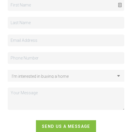
SEND US A MESSAGE