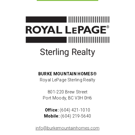
BURKE MOUNTAIN HOMES®
Royal LePage Sterling Realty
801-220 Brew Street
Port Moody, BC V3H 0H6
Office:
(604) 421-1010
Mobile:
(604) 219-5640
info@burkemountainhomes.com