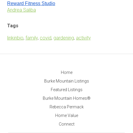
Reward Fitness Studio
Andrea Saliba
Tags
linkinbio
,
family
,
covid
,
gardening
,
activity
Home
Burke Mountain Listings
Featured Listings
Burke Mountain Homes®
Rebecca Permack
Home Value
Connect