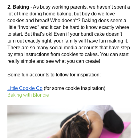
2. Baking
 - As busy working parents, we haven’t spent a 
lot of time doing home baking, but boy do we love 
cookies and bread! Who doesn’t? Baking does seem a 
little “involved” and it can be hard to know exactly where 
to start. But that’s ok! Even if your bundt cake doesn’t 
turn out exactly right, your family will have fun making it. 
There are so many social media accounts that have step 
by step instructions from cookies to cakes. You can start 
really simple and see what you can create!
Some fun accounts to follow for inspiration:
Little Cookie Co
 (for some cookie inspiration)
Baking with Blondie