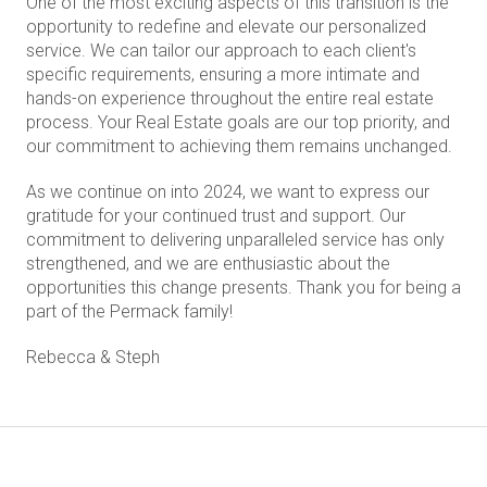
One of the most exciting aspects of this transition is the
opportunity to redefine and elevate our personalized
service. We can tailor our approach to each client's
specific requirements, ensuring a more intimate and
hands-on experience throughout the entire real estate
process. Your Real Estate goals are our top priority, and
our commitment to achieving them remains unchanged.
As we continue on into 2024, we want to express our
gratitude for your continued trust and support. Our
commitment to delivering unparalleled service has only
strengthened, and we are enthusiastic about the
opportunities this change presents. Thank you for being a
part of the Permack family!
Rebecca & Steph