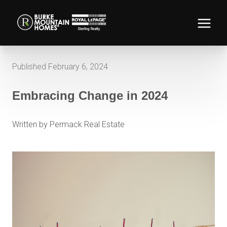
Published February 6, 2024
Embracing Change in 2024
Written by Permack Real Estate