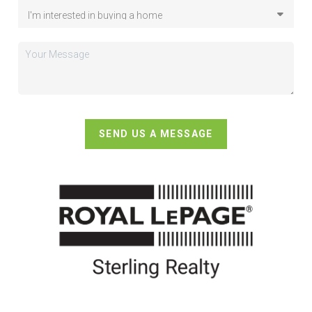
SEND US A MESSAGE