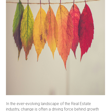
In the ever-evolving landscape of the Real Estate
industry, change is often a driving force behind growth