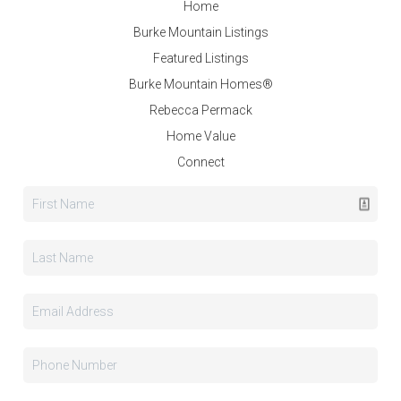
Home
Burke Mountain Listings
Featured Listings
Burke Mountain Homes®
Rebecca Permack
Home Value
Connect