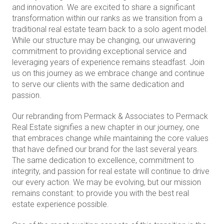
and innovation. We are excited to share a significant
transformation within our ranks as we transition from a
traditional real estate team back to a solo agent model.
While our structure may be changing, our unwavering
commitment to providing exceptional service and
leveraging years of experience remains steadfast. Join
us on this journey as we embrace change and continue
to serve our clients with the same dedication and
passion.
Our rebranding from Permack & Associates to Permack
Real Estate signifies a new chapter in our journey, one
that embraces change while maintaining the core values
that have defined our brand for the last several years.
The same dedication to excellence, commitment to
integrity, and passion for real estate will continue to drive
our every action. We may be evolving, but our mission
remains constant: to provide you with the best real
estate experience possible.