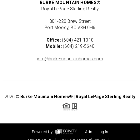
BURKE MOUNTAIN HOMES®
Royal LePage Sterling Realty
801-220 Brew Street
Port Moody, BC V3H 0H6
Office:
(604) 421-1010
Mobile:
(604) 219-5640
info@burkemountainhomes.com
2026
©
Burke Mountain Homes® | Royal LePage Sterling Realty
Powered by
Admin Log In