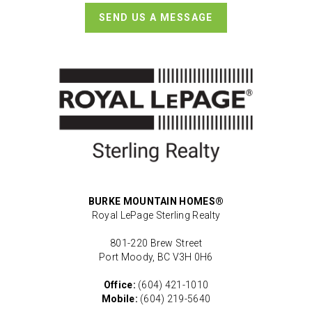
SEND US A MESSAGE
BURKE MOUNTAIN HOMES®
Royal LePage Sterling Realty
801-220 Brew Street
Port Moody, BC V3H 0H6
Office:
(604) 421-1010
Mobile:
(604) 219-5640