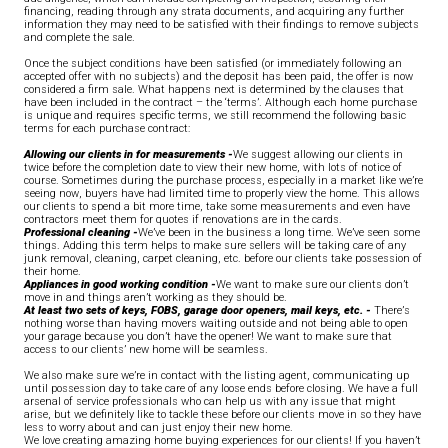
financing, reading through any strata documents, and acquiring any further
information they may need to be satisfied with their findings to remove subjects
and complete the sale.
Once the subject conditions have been satisfied (or immediately following an
accepted offer with no subjects) and the deposit has been paid, the offer is now
considered a firm sale. What happens next is determined by the clauses that
have been included in the contract – the ‘terms’. Although each home purchase
is unique and requires specific terms, we still recommend the following basic
terms for each purchase contract:
Allowing our clients in for measurements -
We suggest allowing our clients in
twice before the completion date to view their new home, with lots of notice of
course. Sometimes during the purchase process, especially in a market like we’re
seeing now, buyers have had limited time to properly view the home. This allows
our clients to spend a bit more time, take some measurements and even have
contractors meet them for quotes if renovations are in the cards.
Professional cleaning -
We’ve been in the business a long time. We’ve seen some
things. Adding this term helps to make sure sellers will be taking care of any
junk removal, cleaning, carpet cleaning, etc. before our clients take possession of
their home.
Appliances in good working condition
-
We want to make sure our clients don’t
move in and things aren’t working as they should be.
At least two sets of keys, FOBS, garage door openers, mail keys, etc. -
There’s
nothing worse than having movers waiting outside and not being able to open
your garage because you don’t have the opener! We want to make sure that
access to our clients’ new home will be seamless.
We also make sure we’re in contact with the listing agent, communicating up
until possession day to take care of any loose ends before closing. We have a full
arsenal of service professionals who can help us with any issue that might
arise, but we definitely like to tackle these before our clients move in so they have
less to worry about and can just enjoy their new home.
We love creating amazing home buying experiences for our clients! If you haven’t