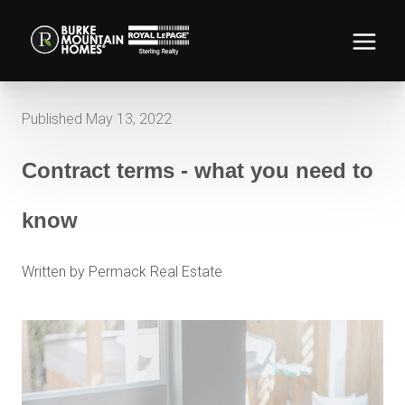
Published May 13, 2022
Contract terms - what you need to
know
Written by Permack Real Estate