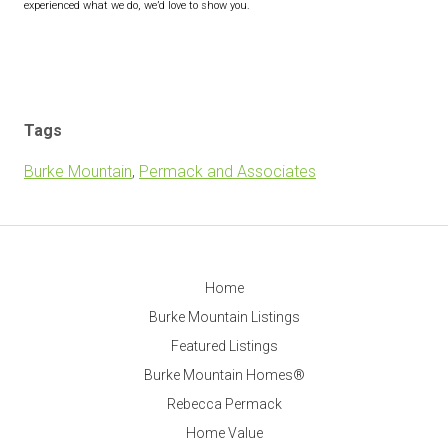
experienced what we do, we’d love to show you.
Tags
Burke Mountain
,
Permack and Associates
Home
Burke Mountain Listings
Featured Listings
Burke Mountain Homes®
Rebecca Permack
Home Value