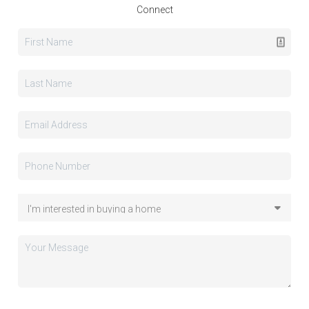
Connect