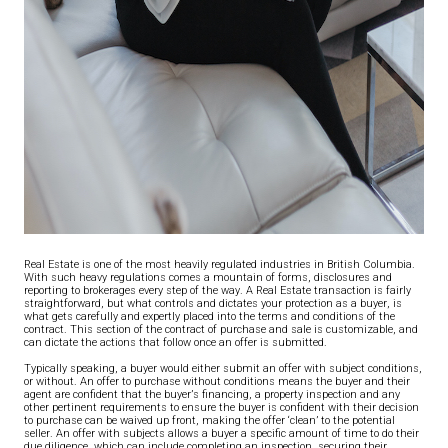
Real Estate is one of the most heavily regulated industries in British Columbia.
With such heavy regulations comes a mountain of forms, disclosures and
reporting to brokerages every step of the way. A Real Estate transaction is fairly
straightforward, but what controls and dictates your protection as a buyer, is
what gets carefully and expertly placed into the terms and conditions of the
contract. This section of the contract of purchase and sale is customizable, and
can dictate the actions that follow once an offer is submitted.
Typically speaking, a buyer would either submit an offer with subject conditions,
or without. An offer to purchase without conditions means the buyer and their
agent are confident that the buyer’s financing, a property inspection and any
other pertinent requirements to ensure the buyer is confident with their decision
to purchase can be waived up front, making the offer ‘clean’ to the potential
seller. An offer with subjects allows a buyer a specific amount of time to do their
due diligence, which can include completing an inspection, securing their