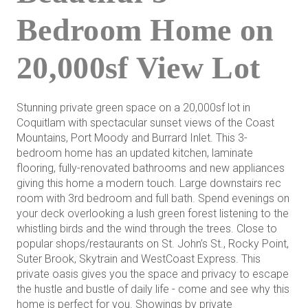
Bedroom Home on
20,000sf View Lot
Stunning private green space on a 20,000sf lot in
Coquitlam with spectacular sunset views of the Coast
Mountains, Port Moody and Burrard Inlet. This 3-
bedroom home has an updated kitchen, laminate
flooring, fully-renovated bathrooms and new appliances
giving this home a modern touch. Large downstairs rec
room with 3rd bedroom and full bath. Spend evenings on
your deck overlooking a lush green forest listening to the
whistling birds and the wind through the trees. Close to
popular shops/restaurants on St. John’s St., Rocky Point,
Suter Brook, Skytrain and WestCoast Express. This
private oasis gives you the space and privacy to escape
the hustle and bustle of daily life - come and see why this
home is perfect for you. Showings by private