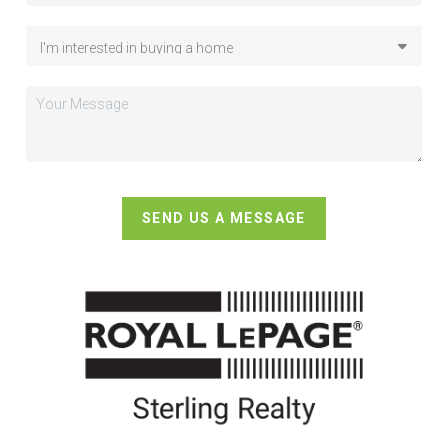
SEND US A MESSAGE