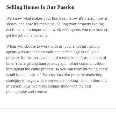
Selling Homes Is Our Passion
We know what makes your home sell: How it's priced, how it
shows, and how it's marketed. Selling your property is a big
decision, so it's important to work with agents you can trust to
get the job done perfectly.
When you choose to work with us, you're not just getting
agents who use the best tools and technology to sell your
property for the most amount of money in the least amount of
time. You're getting transparency and instant communication
throughout the entire process, so you can relax knowing every
detail is taken care of. We custom tailor property marketing
strategies to target where buyers are looking - both online and
in person. Plus, we make listings shine with the best
photography and content.