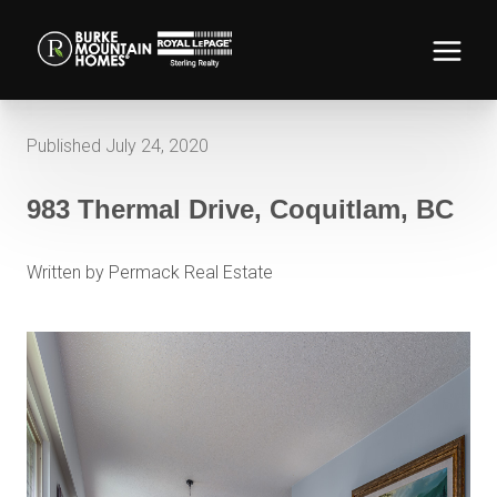
Published July 24, 2020
983 Thermal Drive, Coquitlam, BC
Written by Permack Real Estate