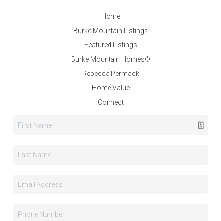
Home
Burke Mountain Listings
Featured Listings
Burke Mountain Homes®
Rebecca Permack
Home Value
Connect