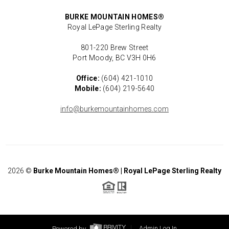
BURKE MOUNTAIN HOMES®
Royal LePage Sterling Realty
801-220 Brew Street
Port Moody, BC V3H 0H6
Office:
(604) 421-1010
Mobile:
(604) 219-5640
info@burkemountainhomes.com
2026
©
Burke Mountain Homes® | Royal LePage Sterling Realty
Powered by
Admin Log In