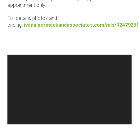
appointment only.
Full details, photos and
pricing:
ivana.permackandassociates.com/mls/R2479251