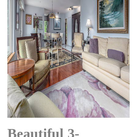
Beautiful 3-