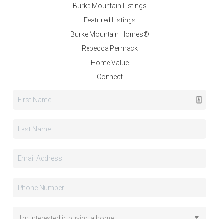
Burke Mountain Listings
Featured Listings
Burke Mountain Homes®
Rebecca Permack
Home Value
Connect