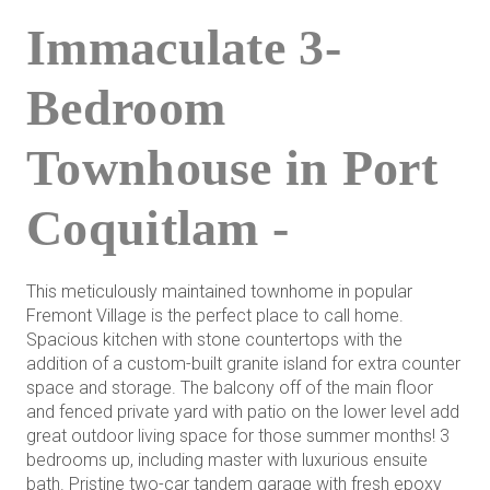
Immaculate 3-
Bedroom
Townhouse in Port
Coquitlam -
This meticulously maintained townhome in popular
Fremont Village is the perfect place to call home.
Spacious kitchen with stone countertops with the
addition of a custom-built granite island for extra counter
space and storage. The balcony off of the main floor
and fenced private yard with patio on the lower level add
great outdoor living space for those summer months! 3
bedrooms up, including master with luxurious ensuite
bath. Pristine two-car tandem garage with fresh epoxy