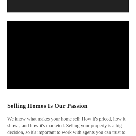
Selling Homes Is Our Passion
We know what makes your home sell: How it's priced, how it
shows, and how it's marketed. Selling your property is a big
decision, so it's important to work with agents you can trust to