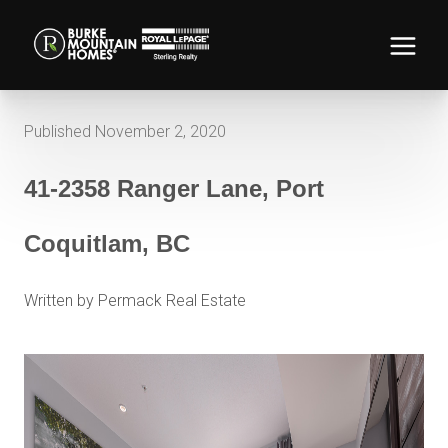
Published November 2, 2020
41-2358 Ranger Lane, Port
Coquitlam, BC
Written by Permack Real Estate