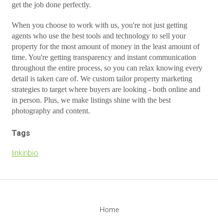
get the job done perfectly.
When you choose to work with us, you're not just getting
agents who use the best tools and technology to sell your
property for the most amount of money in the least amount of
time. You're getting transparency and instant communication
throughout the entire process, so you can relax knowing every
detail is taken care of. We custom tailor property marketing
strategies to target where buyers are looking - both online and
in person. Plus, we make listings shine with the best
photography and content.
Tags
linkinbio
Home