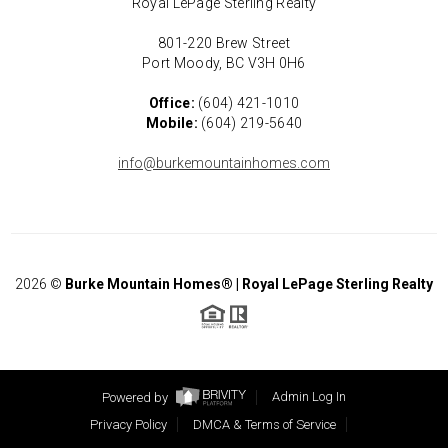
Royal LePage Sterling Realty
801-220 Brew Street
Port Moody, BC V3H 0H6
Office:
(604) 421-1010
Mobile:
(604) 219-5640
info@burkemountainhomes.com
2026
©
Burke Mountain Homes® | Royal LePage Sterling Realty
Powered by
Admin Log In
Privacy Policy
DMCA & Terms of Service