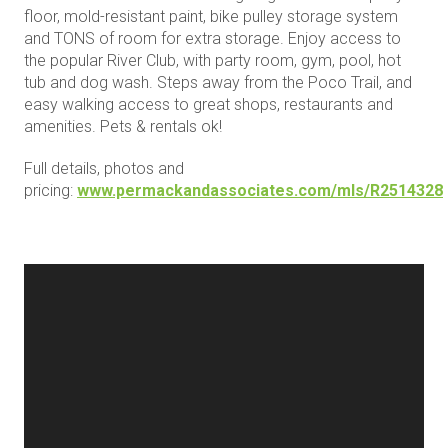
floor, mold-resistant paint, bike pulley storage system
and TONS of room for extra storage. Enjoy access to
the popular River Club, with party room, gym, pool, hot
tub and dog wash. Steps away from the Poco Trail, and
easy walking access to great shops, restaurants and
amenities. Pets & rentals ok!
Full details, photos and
pricing:
www.permackandassociates.com/mls/R2514328