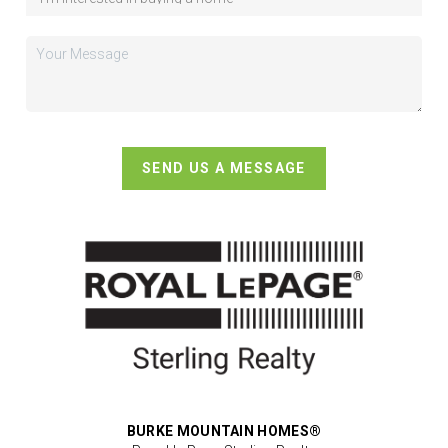
SEND US A MESSAGE
BURKE MOUNTAIN HOMES®