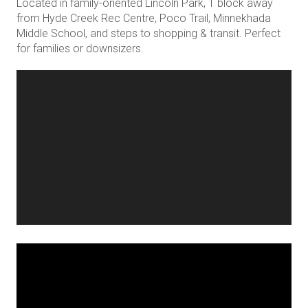
Located in family-oriented Lincoln Park, 1 block away
from Hyde Creek Rec Centre, Poco Trail, Minnekhada
Middle School, and steps to shopping & transit. Perfect
for families or downsizers.