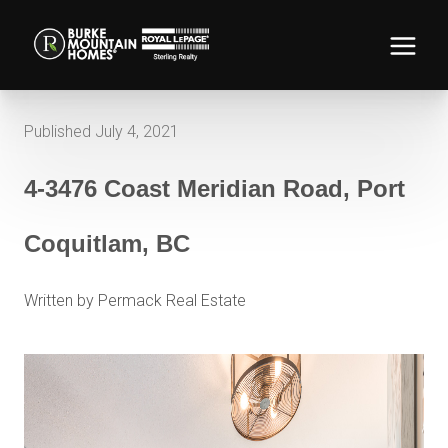
Published July 4, 2021
4-3476 Coast Meridian Road, Port
Coquitlam, BC
Written by Permack Real Estate