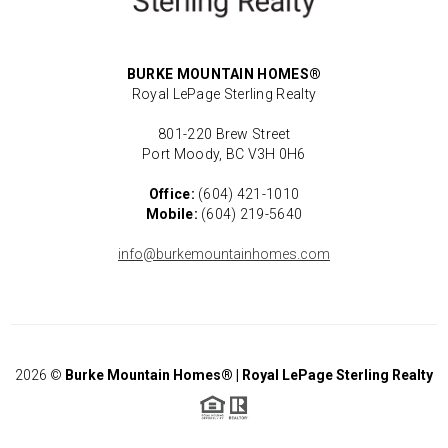
BURKE MOUNTAIN HOMES®
Royal LePage Sterling Realty
801-220 Brew Street
Port Moody, BC V3H 0H6
Office:
(604) 421-1010
Mobile:
(604) 219-5640
info@burkemountainhomes.com
2026
©
Burke Mountain Homes® | Royal LePage Sterling Realty