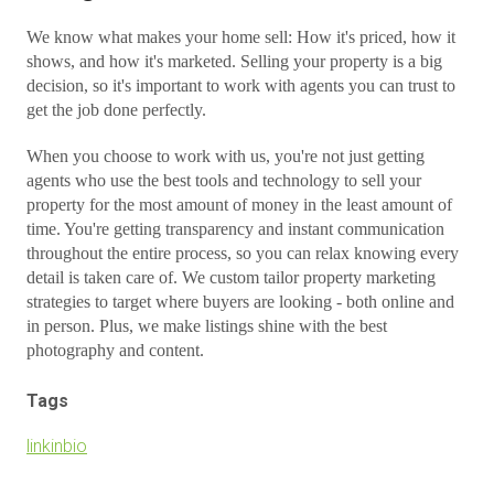
We know what makes your home sell: How it's priced, how it
shows, and how it's marketed. Selling your property is a big
decision, so it's important to work with agents you can trust to
get the job done perfectly.
When you choose to work with us, you're not just getting
agents who use the best tools and technology to sell your
property for the most amount of money in the least amount of
time. You're getting transparency and instant communication
throughout the entire process, so you can relax knowing every
detail is taken care of. We custom tailor property marketing
strategies to target where buyers are looking - both online and
in person. Plus, we make listings shine with the best
photography and content.
Tags
linkinbio