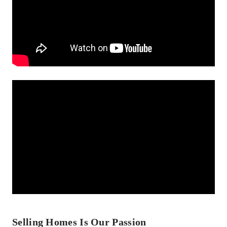
Selling Homes Is Our Passion