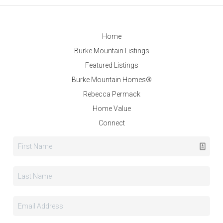
Home
Burke Mountain Listings
Featured Listings
Burke Mountain Homes®
Rebecca Permack
Home Value
Connect