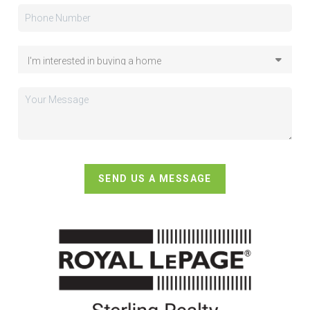
SEND US A MESSAGE