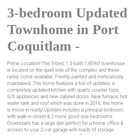
3-bedroom Updated
Townhome in Port
Coquitlam -
Prime Location! This 3-bed, 1.5-bath 1,459sf townhouse
is located on the quiet side of the complex and these
rarely come available. Freshly painted and meticulously
maintained. This home features a ton of updates; a
completely updated kitchen with quartz counter tops,
S/S appliances and new cabinet doors. New furnace, hot
water tank and roof which was done in 2016, this home
is move-in ready! Upstairs includes a principal bedroom
with walk-in closet & 2 more good size bedrooms.
Downstairs has a large den perfect for a home office &
access to your 2-car garage with loads of storage.