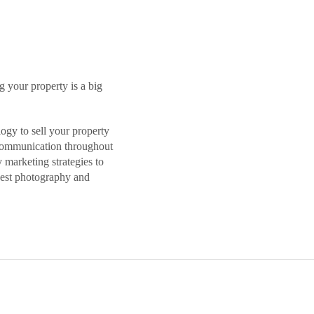
 your property is a big
ogy to sell your property
t communication throughout
 marketing strategies to
 best photography and