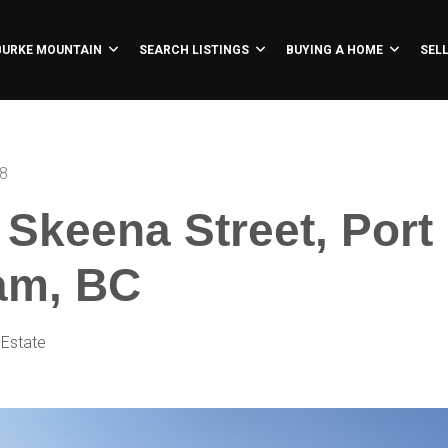
BURKE MOUNTAIN
SEARCH LISTINGS
BUYING A HOME
SEL
18
 Skeena Street, Port
am, BC
 Estate