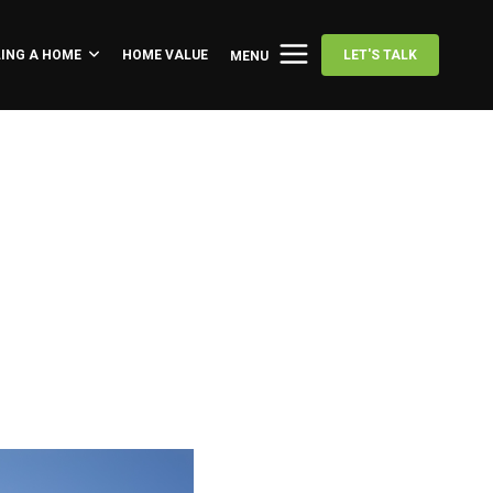
LING A HOME
HOME VALUE
LET'S TALK
MENU