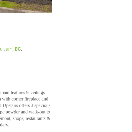
uitlam
, BC
.
 features 9' ceilings
 with corner fireplace and
! Upstairs offers 3 spacious
 2pc powder and walk-out to
mont, shops, restaurants &
dary.