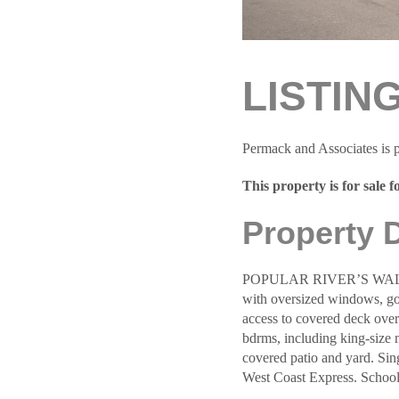
LISTIN
Permack and Associates is p
This property is for sale f
Property 
POPULAR RIVER’S WALK 3-
with oversized windows, gou
access to covered deck overl
bdrms, including king-size 
covered patio and yard. Si
West Coast Express. Schoo