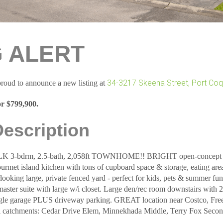
G ALERT
34-3217 Skeena Street, Port Coq
roud to announce a new listing at
or $799,900.
Description
bdrm, 2.5-bath, 2,058ft TOWNHOME!! BRIGHT open-concept main
rmet island kitchen with tons of cupboard space & storage, eating area
ooking large, private fenced yard - perfect for kids, pets & summer fun
master suite with large w/i closet. Large den/rec room downstairs with
ngle garage PLUS driveway parking. GREAT location near Costco, Free
l catchments: Cedar Drive Elem, Minnekhada Middle, Terry Fox Secon