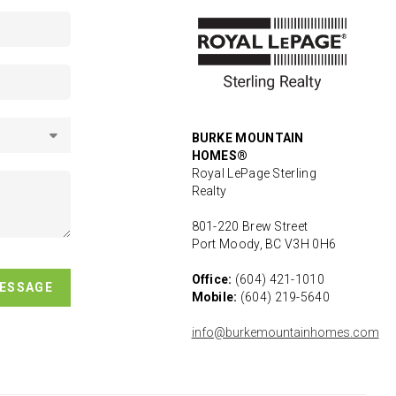
BURKE MOUNTAIN
HOMES®
Royal LePage Sterling
Realty
801-220 Brew Street
Port Moody, BC V3H 0H6
Office:
(604) 421-1010
MESSAGE
Mobile:
(604) 219-5640
info@burkemountainhomes.com