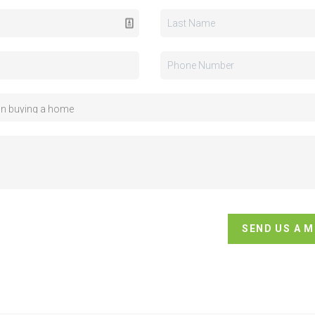
SEND US A 