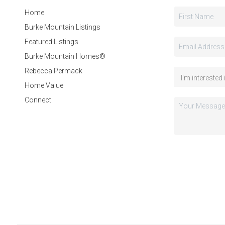
Home
Burke Mountain Listings
Featured Listings
Burke Mountain Homes®
Rebecca Permack
Home Value
Connect