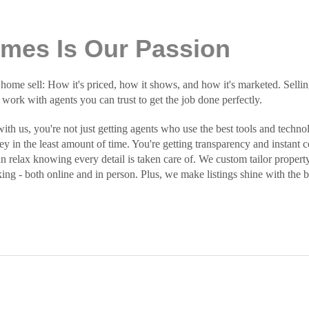
omes Is Our Passion
e sell: How it's priced, how it shows, and how it's marketed. Selling
o work with agents you can trust to get the job done perfectly.
h us, you're not just getting agents who use the best tools and technol
y in the least amount of time. You're getting transparency and instan
an relax knowing every detail is taken care of. We custom tailor property
king - both online and in person. Plus, we make listings shine with the