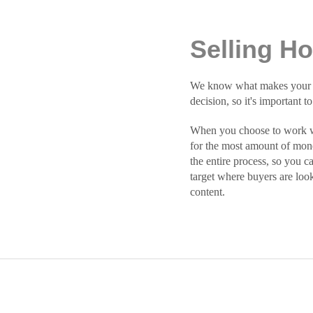
Selling H
We know what makes your hom
decision, so it's important t
When you choose to work wit
for the most amount of mone
the entire process, so you c
target where buyers are loo
content.