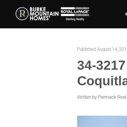
Published August 14, 20
34-3217
Coquitl
Written by Permack Real