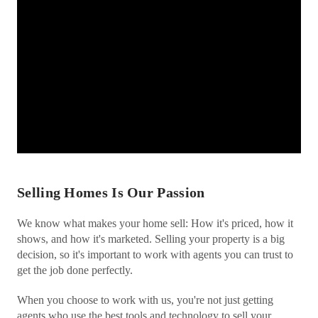
Selling Homes Is Our Passion
We know what makes your home sell: How it's priced, how it
shows, and how it's marketed. Selling your property is a big
decision, so it's important to work with agents you can trust to
get the job done perfectly.
When you choose to work with us, you're not just getting
agents who use the best tools and technology to sell your