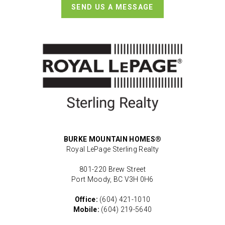
SEND US A MESSAGE
BURKE MOUNTAIN HOMES®
Royal LePage Sterling Realty
801-220 Brew Street
Port Moody, BC V3H 0H6
Office:
(604) 421-1010
Mobile:
(604) 219-5640