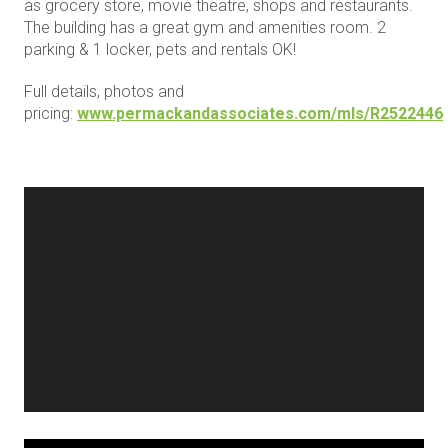
as grocery store, movie theatre, shops and restaurants.
The building has a great gym and amenities room. 2
parking & 1 locker, pets and rentals OK!
Full details, photos and
pricing:
www.permackandassociates.com/mls/R2522446