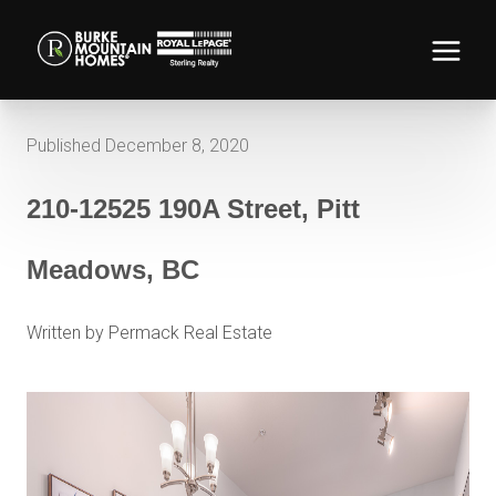
Published December 8, 2020
210-12525 190A Street, Pitt
Meadows, BC
Written by Permack Real Estate