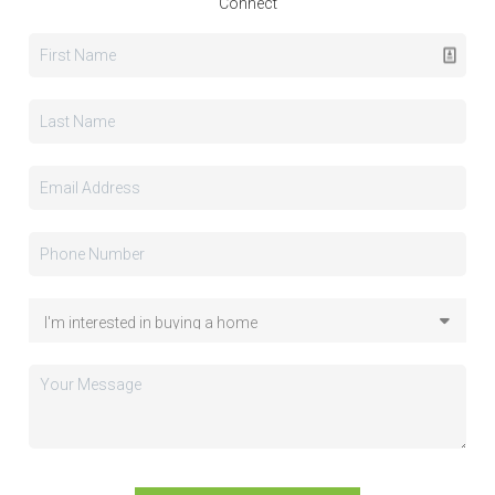
Connect