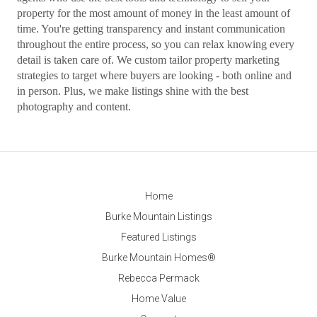
property for the most amount of money in the least amount of
time. You're getting transparency and instant communication
throughout the entire process, so you can relax knowing every
detail is taken care of. We custom tailor property marketing
strategies to target where buyers are looking - both online and
in person. Plus, we make listings shine with the best
photography and content.
Home
Burke Mountain Listings
Featured Listings
Burke Mountain Homes®
Rebecca Permack
Home Value