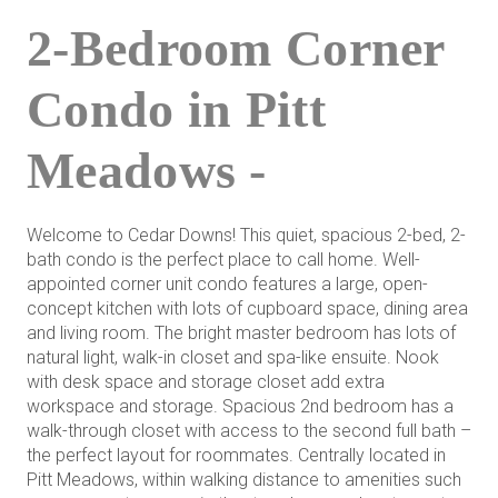
2-Bedroom Corner
Condo in Pitt
Meadows -
Welcome to Cedar Downs! This quiet, spacious 2-bed, 2-
bath condo is the perfect place to call home. Well-
appointed corner unit condo features a large, open-
concept kitchen with lots of cupboard space, dining area
and living room. The bright master bedroom has lots of
natural light, walk-in closet and spa-like ensuite. Nook
with desk space and storage closet add extra
workspace and storage. Spacious 2nd bedroom has a
walk-through closet with access to the second full bath –
the perfect layout for roommates. Centrally located in
Pitt Meadows, within walking distance to amenities such