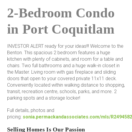
2-Bedroom Condo
in Port Coquitlam
INVESTOR ALERT ready for your ideas!!! Welcome to the
Benton. This spacious 2 bedroom features a huge
kitchen with plenty of cabinets, and room for a table and
chairs. Two full bathrooms and a huge walk-in closet in
the Master. Living room with gas fireplace and sliding
doors that open to your covered private 11x11 deck.
Conveniently located within walking distance to shopping,
transit, recreation centre, schools, parks, and more. 2
parking spots and a storage locker!
Full details, photos and
pricing:
sonia.permackandassociates.com/mls/R249458
Selling Homes Is Our Passion