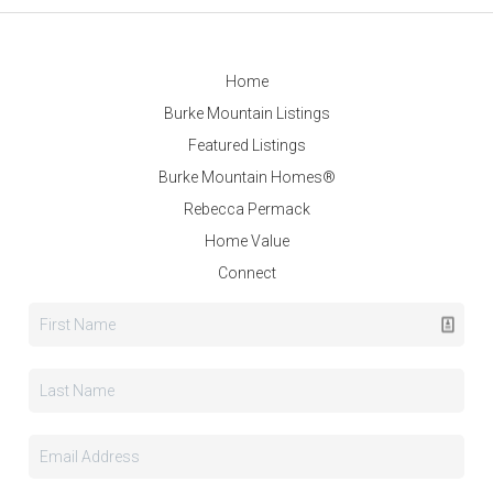
Home
Burke Mountain Listings
Featured Listings
Burke Mountain Homes®
Rebecca Permack
Home Value
Connect