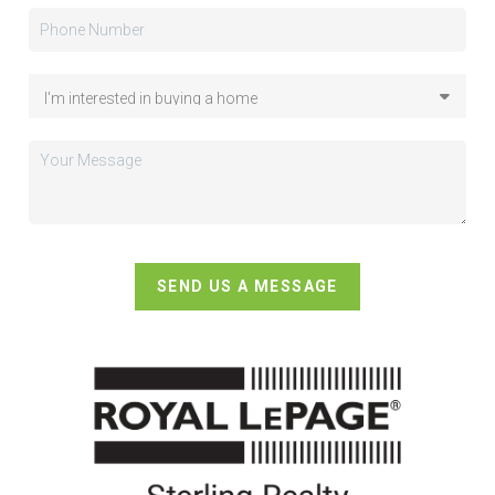
SEND US A MESSAGE