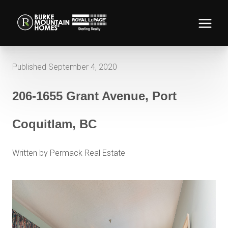
Published September 4, 2020
206-1655 Grant Avenue, Port
Coquitlam, BC
Written by Permack Real Estate