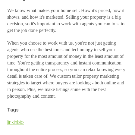
We know what makes your home sell: How it's priced, how it
shows, and how it's marketed. Selling your property is a big
decision, so it's important to work with agents you can trust to
get the job done perfectly.
When you choose to work with us, you're not just getting
agents who use the best tools and technology to sell your
property for the most amount of money in the least amount of
time. You're getting transparency and instant communication
throughout the entire process, so you can relax knowing every
detail is taken care of. We custom tailor property marketing
strategies to target where buyers are looking - both online and
in person. Plus, we make listings shine with the best
photography and content.
Tags
linkinbio