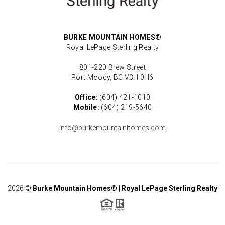
BURKE MOUNTAIN HOMES®
Royal LePage Sterling Realty
801-220 Brew Street
Port Moody, BC V3H 0H6
Office:
(604) 421-1010
Mobile:
(604) 219-5640
info@burkemountainhomes.com
2026
©
Burke Mountain Homes® | Royal LePage Sterling Realty