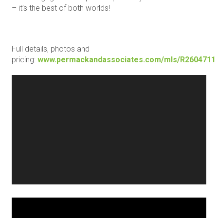
– it’s the best of both worlds!
Full details, photos and
pricing:
www.permackandassociates.com/mls/R2604711