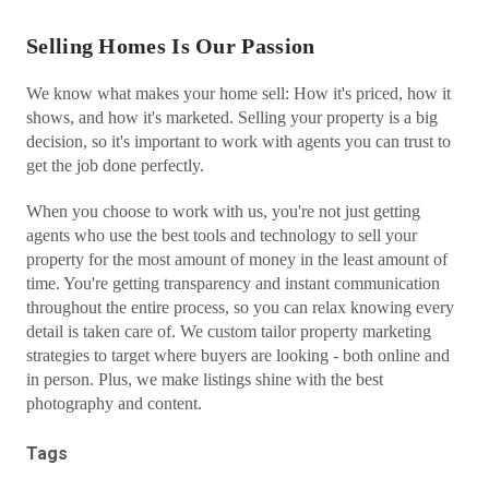
Selling Homes Is Our Passion
We know what makes your home sell: How it's priced, how it
shows, and how it's marketed. Selling your property is a big
decision, so it's important to work with agents you can trust to
get the job done perfectly.
When you choose to work with us, you're not just getting
agents who use the best tools and technology to sell your
property for the most amount of money in the least amount of
time. You're getting transparency and instant communication
throughout the entire process, so you can relax knowing every
detail is taken care of. We custom tailor property marketing
strategies to target where buyers are looking - both online and
in person. Plus, we make listings shine with the best
photography and content.
Tags