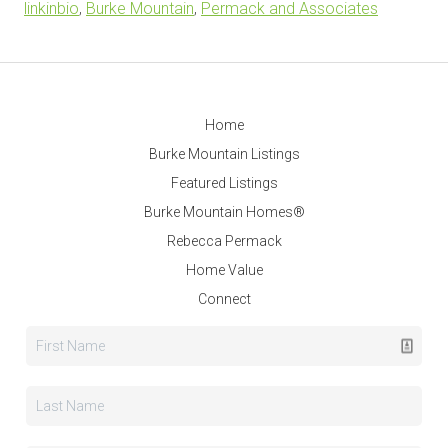
linkinbio
,
Burke Mountain
,
Permack and Associates
Home
Burke Mountain Listings
Featured Listings
Burke Mountain Homes®
Rebecca Permack
Home Value
Connect