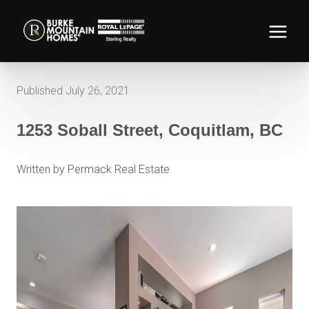
Published July 26, 2021
1253 Soball Street, Coquitlam, BC
Written by Permack Real Estate