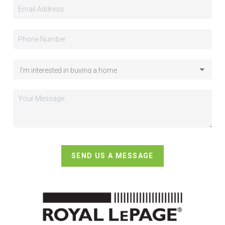
SEND US A MESSAGE