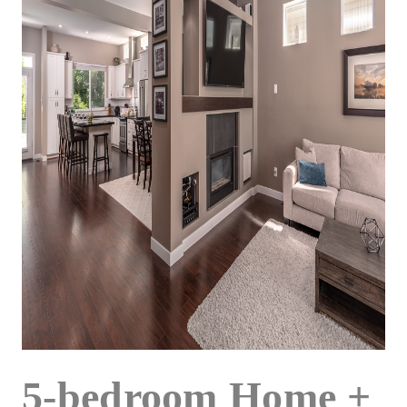
5-bedroom Home +