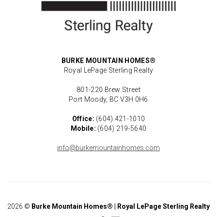
BURKE MOUNTAIN HOMES®
Royal LePage Sterling Realty
801-220 Brew Street
Port Moody, BC V3H 0H6
Office:
(604) 421-1010
Mobile:
(604) 219-5640
info@burkemountainhomes.com
2026
©
Burke Mountain Homes® | Royal LePage Sterling Realty