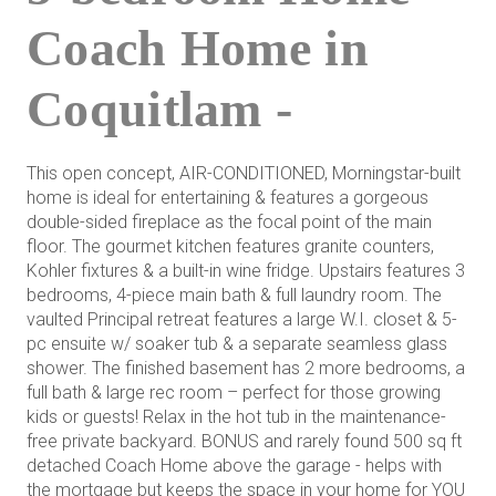
Coach Home in
Coquitlam -
This open concept, AIR-CONDITIONED, Morningstar-built
home is ideal for entertaining & features a gorgeous
double-sided fireplace as the focal point of the main
floor. The gourmet kitchen features granite counters,
Kohler fixtures & a built-in wine fridge. Upstairs features 3
bedrooms, 4-piece main bath & full laundry room. The
vaulted Principal retreat features a large W.I. closet & 5-
pc ensuite w/ soaker tub & a separate seamless glass
shower. The finished basement has 2 more bedrooms, a
full bath & large rec room – perfect for those growing
kids or guests! Relax in the hot tub in the maintenance-
free private backyard. BONUS and rarely found 500 sq ft
detached Coach Home above the garage - helps with
the mortgage but keeps the space in your home for YOU